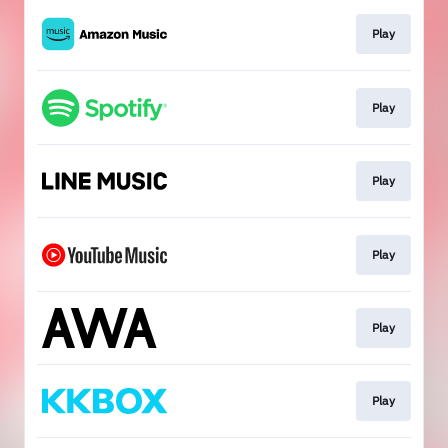
Play
Play
Play
Play
Play
Play