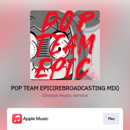
POP TEAM EPIC(REBROADCASTING MIX)
Choose music service
Play