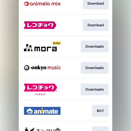
Download
Download
Downloads
Downloads
Downloads
BUY