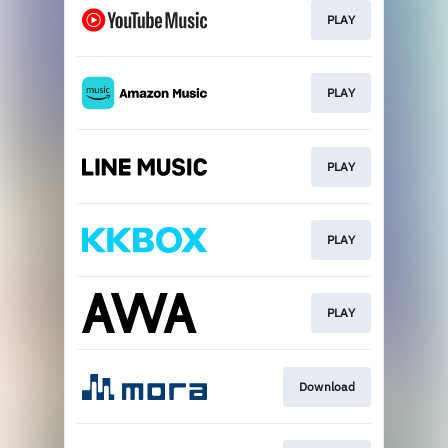
PLAY
PLAY
PLAY
PLAY
PLAY
Download