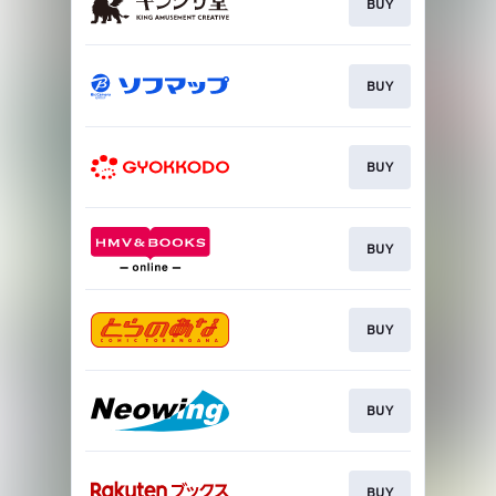
BUY
BUY
BUY
BUY
BUY
BUY
BUY