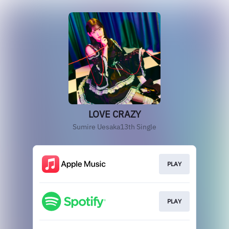
LOVE CRAZY
Sumire Uesaka13th Single
PLAY
PLAY