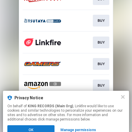
BUY
BUY
BUY
BUY
Privacy Notice
On behalf of
KING RECORDS (Main Org)
, Linkfire would like to use
BUY
cookies and similar technologies to personalize your experiences on our
sites and to advertise on other sites. For more information and
additional choices click manage permissions below.
This page may contain affiliate links.
OK
Manage permissions
By using this service, you agree to the use of cookies.